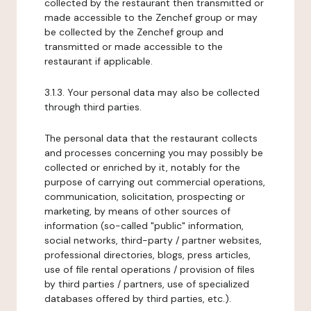
collected by the restaurant then transmitted or
made accessible to the Zenchef group or may
be collected by the Zenchef group and
transmitted or made accessible to the
restaurant if applicable.
3.1.3. Your personal data may also be collected
through third parties.
The personal data that the restaurant collects
and processes concerning you may possibly be
collected or enriched by it, notably for the
purpose of carrying out commercial operations,
communication, solicitation, prospecting or
marketing, by means of other sources of
information (so-called "public" information,
social networks, third-party / partner websites,
professional directories, blogs, press articles,
use of file rental operations / provision of files
by third parties / partners, use of specialized
databases offered by third parties, etc.).