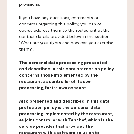
provisions.
If you have any questions, comments or
concerns regarding this policy, you can of
course address them to the restaurant at the
contact details provided below in the section
"What are your rights and how can you exercise
them?".
The personal data processing presented
and described in this data protection policy
concerns those implemented by the
restaurant as controller of its own
processing, for its own account.
Also presented and described in this data
protection policy is the personal data
processing implemented by the restaurant,
as joint controller with Zenchef, which is the
service provider that provides the
restaurant with a software solution to