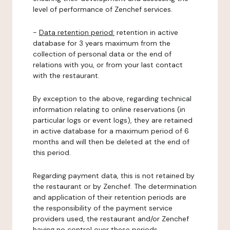
level of performance of Zenchef services.
-
Data retention period:
retention in active
database for 3 years maximum from the
collection of personal data or the end of
relations with you, or from your last contact
with the restaurant.
By exception to the above, regarding technical
information relating to online reservations (in
particular logs or event logs), they are retained
in active database for a maximum period of 6
months and will then be deleted at the end of
this period.
Regarding payment data, this is not retained by
the restaurant or by Zenchef. The determination
and application of their retention periods are
the responsibility of the payment service
providers used, the restaurant and/or Zenchef
having no control over these periods.