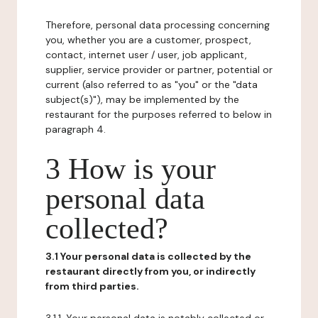
Therefore, personal data processing concerning
you, whether you are a customer, prospect,
contact, internet user / user, job applicant,
supplier, service provider or partner, potential or
current (also referred to as "you" or the "data
subject(s)"), may be implemented by the
restaurant for the purposes referred to below in
paragraph 4.
3 How is your
personal data
collected?
3.1 Your personal data is collected by the
restaurant directly from you, or indirectly
from third parties.