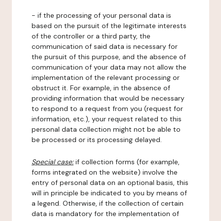
- if the processing of your personal data is
based on the pursuit of the legitimate interests
of the controller or a third party, the
communication of said data is necessary for
the pursuit of this purpose, and the absence of
communication of your data may not allow the
implementation of the relevant processing or
obstruct it. For example, in the absence of
providing information that would be necessary
to respond to a request from you (request for
information, etc.), your request related to this
personal data collection might not be able to
be processed or its processing delayed.
Special case:
if collection forms (for example,
forms integrated on the website) involve the
entry of personal data on an optional basis, this
will in principle be indicated to you by means of
a legend. Otherwise, if the collection of certain
data is mandatory for the implementation of