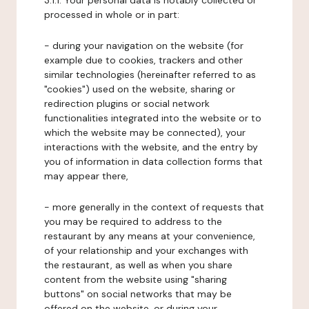
3.1.1. Your personal data is notably collected or
processed in whole or in part:
- during your navigation on the website (for
example due to cookies, trackers and other
similar technologies (hereinafter referred to as
"cookies") used on the website, sharing or
redirection plugins or social network
functionalities integrated into the website or to
which the website may be connected), your
interactions with the website, and the entry by
you of information in data collection forms that
may appear there,
- more generally in the context of requests that
you may be required to address to the
restaurant by any means at your convenience,
of your relationship and your exchanges with
the restaurant, as well as when you share
content from the website using "sharing
buttons" on social networks that may be
offered on the website, or during your