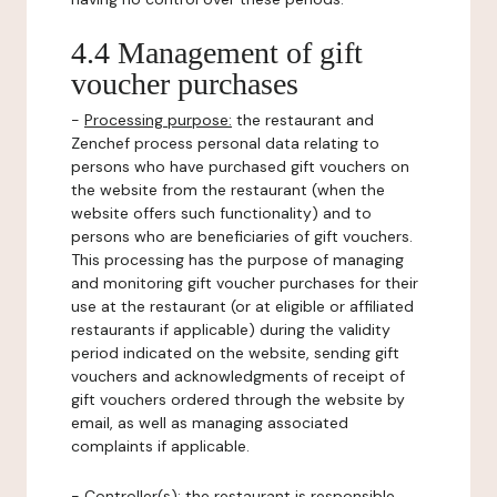
4.4 Management of gift
voucher purchases
-
Processing purpose:
the restaurant and
Zenchef process personal data relating to
persons who have purchased gift vouchers on
the website from the restaurant (when the
website offers such functionality) and to
persons who are beneficiaries of gift vouchers.
This processing has the purpose of managing
and monitoring gift voucher purchases for their
use at the restaurant (or at eligible or affiliated
restaurants if applicable) during the validity
period indicated on the website, sending gift
vouchers and acknowledgments of receipt of
gift vouchers ordered through the website by
email, as well as managing associated
complaints if applicable.
-
Controller(s)
: the restaurant is responsible