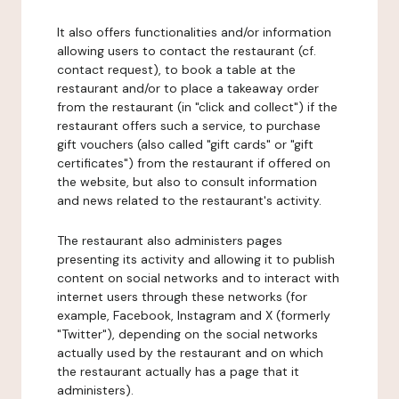
It also offers functionalities and/or information
allowing users to contact the restaurant (cf.
contact request), to book a table at the
restaurant and/or to place a takeaway order
from the restaurant (in "click and collect") if the
restaurant offers such a service, to purchase
gift vouchers (also called "gift cards" or "gift
certificates") from the restaurant if offered on
the website, but also to consult information
and news related to the restaurant's activity.
The restaurant also administers pages
presenting its activity and allowing it to publish
content on social networks and to interact with
internet users through these networks (for
example, Facebook, Instagram and X (formerly
"Twitter"), depending on the social networks
actually used by the restaurant and on which
the restaurant actually has a page that it
administers).