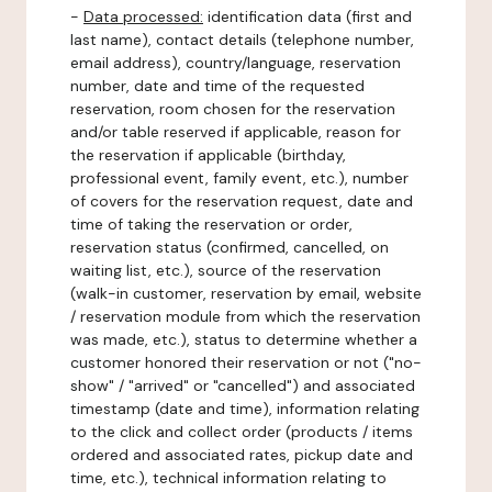
-
Data processed:
identification data (first and
last name), contact details (telephone number,
email address), country/language, reservation
number, date and time of the requested
reservation, room chosen for the reservation
and/or table reserved if applicable, reason for
the reservation if applicable (birthday,
professional event, family event, etc.), number
of covers for the reservation request, date and
time of taking the reservation or order,
reservation status (confirmed, cancelled, on
waiting list, etc.), source of the reservation
(walk-in customer, reservation by email, website
/ reservation module from which the reservation
was made, etc.), status to determine whether a
customer honored their reservation or not ("no-
show" / "arrived" or "cancelled") and associated
timestamp (date and time), information relating
to the click and collect order (products / items
ordered and associated rates, pickup date and
time, etc.), technical information relating to