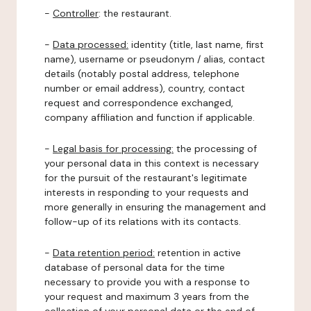
-
Controller
: the restaurant.
-
Data processed:
identity (title, last name, first
name), username or pseudonym / alias, contact
details (notably postal address, telephone
number or email address), country, contact
request and correspondence exchanged,
company affiliation and function if applicable.
-
Legal basis for processing:
the processing of
your personal data in this context is necessary
for the pursuit of the restaurant's legitimate
interests in responding to your requests and
more generally in ensuring the management and
follow-up of its relations with its contacts.
-
Data retention period:
retention in active
database of personal data for the time
necessary to provide you with a response to
your request and maximum 3 years from the