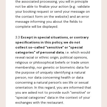
the associated processing, you will in principle
not be able to finalize your action (e.g.: validate
your booking request or send your message on
the contact form on the website) and an error
message informing you about the fields to
complete will be displayed.
3.3
Except in special situations, or contrary
specifications in this policy, we do not
collect so-called "sensitive" or "special
categories" of personal data
, i.e. which would
reveal racial or ethnic origin, political opinions,
religious or philosophical beliefs or trade union
membership, nor genetic or biometric data for
the purpose of uniquely identifying a natural
person, nor data concerning health or data
concerning a natural person's sex life or sexual
orientation. In this regard, you are informed that
you are asked not to provide such "sensitive" or
"special categories" data in the context of your
exchanges with the restaurant.