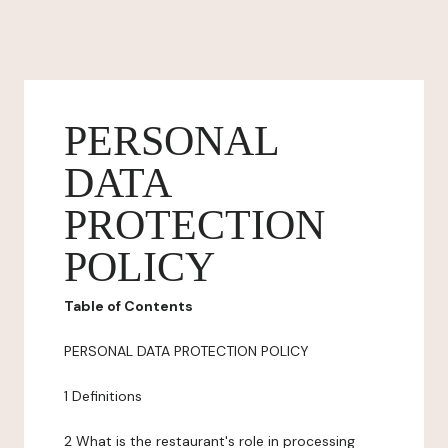
PERSONAL
DATA
PROTECTION
POLICY
Table of Contents
PERSONAL DATA PROTECTION POLICY
1 Definitions
2 What is the restaurant's role in processing