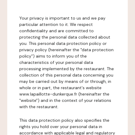
Your privacy is important to us and we pay
particular attention to it. We respect
confidentiality and are committed to
protecting the personal data collected about
you. This personal data protection policy or
privacy policy (hereinafter the "data protection
policy") aims to inform you of the
characteristics of your personal data
processing implemented by the restaurant. The
collection of this personal data concerning you
may be carried out by means of or through, in
whole or in part, the restaurant's website
www.lapaillotte-dunkerque.fr (hereinafter the
"website") and in the context of your relations
with the restaurant.
This data protection policy also specifies the
rights you hold over your personal data in
accordance with applicable legal and regulatory