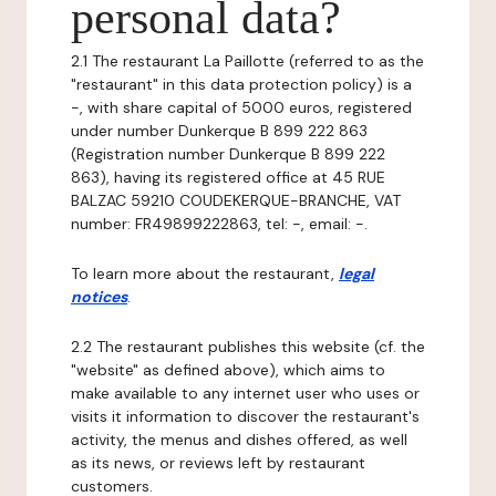
personal data?
2.1 The restaurant La Paillotte (referred to as the
"restaurant" in this data protection policy) is a
-, with share capital of 5000 euros, registered
under number Dunkerque B 899 222 863
(Registration number Dunkerque B 899 222
863), having its registered office at 45 RUE
BALZAC 59210 COUDEKERQUE-BRANCHE, VAT
number: FR49899222863, tel: -, email: -.
To learn more about the restaurant,
legal
notices
.
2.2 The restaurant publishes this website (cf. the
"website" as defined above), which aims to
make available to any internet user who uses or
visits it information to discover the restaurant's
activity, the menus and dishes offered, as well
as its news, or reviews left by restaurant
customers.