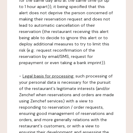
for the same day and at the same time (or up
to 1 hour apart)), it being specified that this
alert does not deprive the person concerned of
making their reservation request and does not
lead to automatic cancellation of their
reservation (the restaurant receiving this alert
being able to decide to ignore this alert or to
deploy additional measures to try to limit this
risk (e.g.: request reconfirmation of the
reservation by email/SMS, request for
prepayment or even taking a bank imprint)).
-
Legal basis for processing:
such processing of
your personal data is necessary for the pursuit
of the restaurant's legitimate interests (and/or
Zenchef when reservations and orders are made
using Zenchef services) with a view to
responding to reservation / order requests,
ensuring good management of reservations and
orders, and more generally relations with the
restaurant's customers, or with a view to
ensuring their development and assessing the