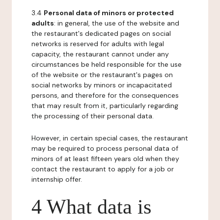
3.4
Personal data of minors or protected
adults
: in general, the use of the website and
the restaurant's dedicated pages on social
networks is reserved for adults with legal
capacity, the restaurant cannot under any
circumstances be held responsible for the use
of the website or the restaurant's pages on
social networks by minors or incapacitated
persons, and therefore for the consequences
that may result from it, particularly regarding
the processing of their personal data.
However, in certain special cases, the restaurant
may be required to process personal data of
minors of at least fifteen years old when they
contact the restaurant to apply for a job or
internship offer.
4 What data is