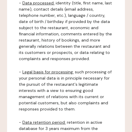
-
Data processed:
identity (title, first name, last
name), contact details (email address,
telephone number, etc.), language / country,
date of birth / birthday if provided by the data
subject to the restaurant, economic and
financial information, comments entered by the
restaurant, history of bookings, and more
generally relations between the restaurant and
its customers or prospects, or data relating to
complaints and responses provided.
-
Legal basis for processing:
such processing of
your personal data is in principle necessary for
the pursuit of the restaurant's legitimate
interests with a view to ensuring good
management of relations with its current or
potential customers, but also complaints and
responses provided to them.
-
Data retention period:
retention in active
database for 3 years maximum from the