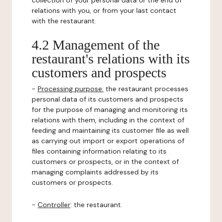
collection of your personal data or the end of
relations with you, or from your last contact
with the restaurant.
4.2 Management of the
restaurant's relations with its
customers and prospects
-
Processing purpose:
the restaurant processes
personal data of its customers and prospects
for the purpose of managing and monitoring its
relations with them, including in the context of
feeding and maintaining its customer file as well
as carrying out import or export operations of
files containing information relating to its
customers or prospects, or in the context of
managing complaints addressed by its
customers or prospects.
-
Controller
: the restaurant.