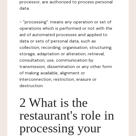
processor, are authorized to process personal
data.
- "processing": means any operation or set of
operations which is performed or not with the
aid of automated processes and applied to
data or sets of personal data, such as
collection, recording, organisation, structuring,
storage, adaptation or alteration, retrieval,
consultation, use, communication by
transmission, dissemination or any other form
of making available, alignment or
interconnection, restriction, erasure or
destruction.
2 What is the
restaurant's role in
processing your