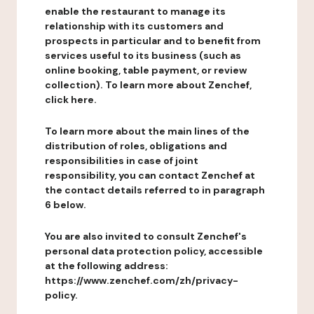
enable the restaurant to manage its
relationship with its customers and
prospects in particular and to benefit from
services useful to its business (such as
online booking, table payment, or review
collection). To learn more about Zenchef,
click here.
To learn more about the main lines of the
distribution of roles, obligations and
responsibilities in case of joint
responsibility, you can contact Zenchef at
the contact details referred to in paragraph
6 below.
You are also invited to consult Zenchef's
personal data protection policy, accessible
at the following address:
https://www.zenchef.com/zh/privacy-
policy.