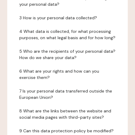
your personal data?
3 How is your personal data collected?
4 What data is collected, for what processing
purposes, on what legal basis and for how long?
5 Who are the recipients of your personal data?
How do we share your data?
6 What are your rights and how can you
exercise them?
7 Is your personal data transferred outside the
European Union?
8 What are the links between the website and
social media pages with third-party sites?
9 Can this data protection policy be modified?