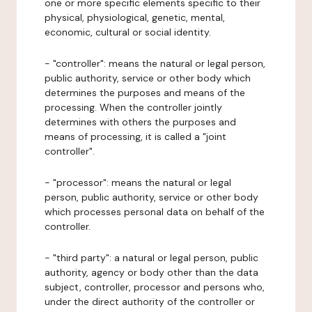
one or more specific elements specific to their
physical, physiological, genetic, mental,
economic, cultural or social identity.
- "controller": means the natural or legal person,
public authority, service or other body which
determines the purposes and means of the
processing. When the controller jointly
determines with others the purposes and
means of processing, it is called a "joint
controller".
- "processor": means the natural or legal
person, public authority, service or other body
which processes personal data on behalf of the
controller.
- "third party": a natural or legal person, public
authority, agency or body other than the data
subject, controller, processor and persons who,
under the direct authority of the controller or