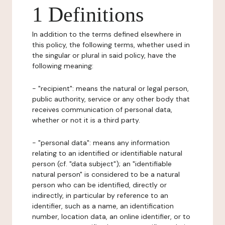
1 Definitions
In addition to the terms defined elsewhere in
this policy, the following terms, whether used in
the singular or plural in said policy, have the
following meaning:
- "recipient": means the natural or legal person,
public authority, service or any other body that
receives communication of personal data,
whether or not it is a third party.
- "personal data": means any information
relating to an identified or identifiable natural
person (cf. "data subject"); an "identifiable
natural person" is considered to be a natural
person who can be identified, directly or
indirectly, in particular by reference to an
identifier, such as a name, an identification
number, location data, an online identifier, or to