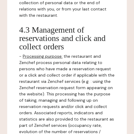
collection of personal data or the end of
relations with you, or from your last contact
with the restaurant.
4.3 Management of
reservations and click and
collect orders
-
Processing purpose:
the restaurant and
Zenchef process personal data relating to
persons who have made a reservation request
or a click and collect order if applicable with the
restaurant via Zenchef services (e.g. : using the
Zenchef reservation request form appearing on
the website). This processing has the purpose
of taking, managing and following up on
reservation requests and/or click and collect
orders. Associated reports, indicators and
statistics are also provided to the restaurant as
part of Zenchef services (occupancy rate,
evolution of the number of reservations /