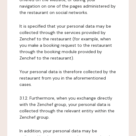
navigation on one of the pages administered by
the restaurant on social networks.
It is specified that your personal data may be
collected through the services provided by
Zenchef to the restaurant (for example, when
you make a booking request to the restaurant
through the booking module provided by
Zenchef to the restaurant).
Your personal data is therefore collected by the
restaurant from you in the aforementioned
cases.
3.1.2. Furthermore, when you exchange directly
with the Zenchef group, your personal data is
collected through the relevant entity within the
Zenchef group.
In addition, your personal data may be