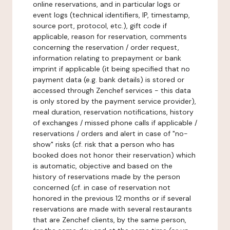
online reservations, and in particular logs or
event logs (technical identifiers, IP, timestamp,
source port, protocol, etc.), gift code if
applicable, reason for reservation, comments
concerning the reservation / order request,
information relating to prepayment or bank
imprint if applicable (it being specified that no
payment data (e.g. bank details) is stored or
accessed through Zenchef services - this data
is only stored by the payment service provider),
meal duration, reservation notifications, history
of exchanges / missed phone calls if applicable /
reservations / orders and alert in case of "no-
show" risks (cf. risk that a person who has
booked does not honor their reservation) which
is automatic, objective and based on the
history of reservations made by the person
concerned (cf. in case of reservation not
honored in the previous 12 months or if several
reservations are made with several restaurants
that are Zenchef clients, by the same person,