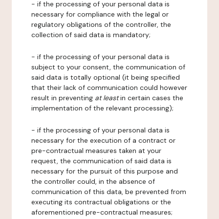
- if the processing of your personal data is
necessary for compliance with the legal or
regulatory obligations of the controller, the
collection of said data is mandatory;
- if the processing of your personal data is
subject to your consent, the communication of
said data is totally optional (it being specified
that their lack of communication could however
result in preventing
at least
in certain cases the
implementation of the relevant processing);
- if the processing of your personal data is
necessary for the execution of a contract or
pre-contractual measures taken at your
request, the communication of said data is
necessary for the pursuit of this purpose and
the controller could, in the absence of
communication of this data, be prevented from
executing its contractual obligations or the
aforementioned pre-contractual measures;