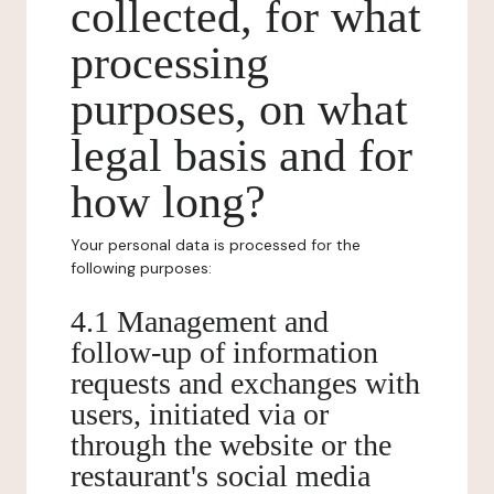
collected, for what
processing
purposes, on what
legal basis and for
how long?
Your personal data is processed for the
following purposes:
4.1 Management and
follow-up of information
requests and exchanges with
users, initiated via or
through the website or the
restaurant's social media