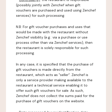
(possibly jointly with Zenchef when gift
vouchers are purchased and used using Zenchef
services) for such processing.
N.B: For gift voucher purchases and uses that
would be made with the restaurant without
Zenchef visibility (e.g.: via a purchase or use
process other than via Zenchef services), then
the restaurant is solely responsible for such
processing.
In any case, it is specified that the purchase of
gift vouchers is made directly from the
restaurant, which acts as "seller". Zenchef is
only a service provider making available to the
restaurant a technical service enabling it to
offer such gift vouchers for sale. As such,
Zenchef does not collect the sums paid for the
purchase of gift vouchers on the website.