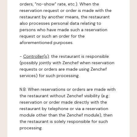
orders, "no-show" rate, etc.). When the
reservation request or order is made with the
restaurant by another means, the restaurant
also processes personal data relating to
persons who have made such a reservation
request or such an order for the
aforementioned purposes.
-
Controller(s)
: the restaurant is responsible
(possibly jointly with Zenchef when reservation
requests or orders are made using Zenchef
services) for such processing.
N.B: When reservations or orders are made with
the restaurant without Zenchef visibility (e.g.:
reservation or order made directly with the
restaurant by telephone or via a reservation
module other than the Zenchef module), then
the restaurant is solely responsible for such
processing.