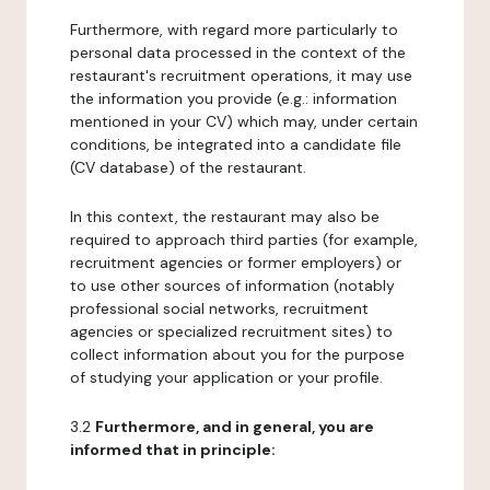
Furthermore, with regard more particularly to
personal data processed in the context of the
restaurant's recruitment operations, it may use
the information you provide (e.g.: information
mentioned in your CV) which may, under certain
conditions, be integrated into a candidate file
(CV database) of the restaurant.
In this context, the restaurant may also be
required to approach third parties (for example,
recruitment agencies or former employers) or
to use other sources of information (notably
professional social networks, recruitment
agencies or specialized recruitment sites) to
collect information about you for the purpose
of studying your application or your profile.
3.2
Furthermore, and in general, you are
informed that in principle: