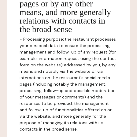
pages or by any other
means, and more generally
relations with contacts in
the broad sense
-
Processing purpose:
the restaurant processes
your personal data to ensure the processing,
management and follow-up of any request (for
example, information request using the contact
form on the website) addressed by you, by any
means and notably via the website or via
interactions on the restaurant's social media
pages (including notably the management,
processing, follow-up and possible moderation
of your messages or comments) and the
responses to be provided, the management
and follow-up of functionalities offered on or
via the website, and more generally for the
purpose of managing its relations with its
contacts in the broad sense.